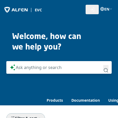
EN
|
EVC
Welcome, how can
we help you?
Knowledge Base
Products
Documentation
Usin