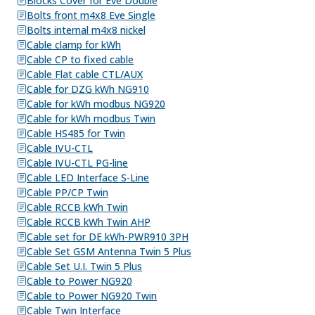
Blocks Cover for Eve Double
Bolts front m4x8 Eve Single
Bolts internal m4x8 nickel
Cable clamp for kWh
Cable CP to fixed cable
Cable Flat cable CTL/AUX
Cable for DZG kWh NG910
Cable for kWh modbus NG920
Cable for kWh modbus Twin
Cable HS485 for Twin
Cable IVU-CTL
Cable IVU-CTL PG-line
Cable LED Interface S-Line
Cable PP/CP Twin
Cable RCCB kWh Twin
Cable RCCB kWh Twin AHP
Cable set for DE kWh-PWR910 3PH
Cable Set GSM Antenna Twin 5 Plus
Cable Set U.I. Twin 5 Plus
Cable to Power NG920
Cable to Power NG920 Twin
Cable Twin Interface