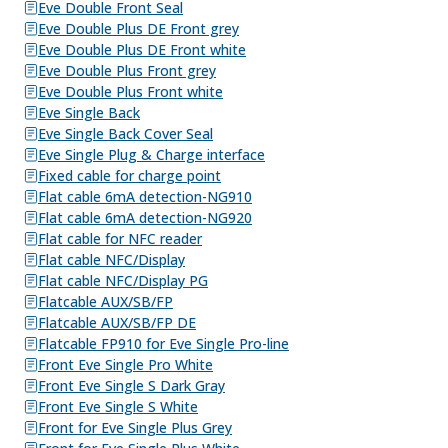
Eve Double Front Seal
Eve Double Plus DE Front grey
Eve Double Plus DE Front white
Eve Double Plus Front grey
Eve Double Plus Front white
Eve Single Back
Eve Single Back Cover Seal
Eve Single Plug & Charge interface
Fixed cable for charge point
Flat cable 6mA detection-NG910
Flat cable 6mA detection-NG920
Flat cable for NFC reader
Flat cable NFC/Display
Flat cable NFC/Display PG
Flatcable AUX/SB/FP
Flatcable AUX/SB/FP DE
Flatcable FP910 for Eve Single Pro-line
Front Eve Single Pro White
Front Eve Single S Dark Gray
Front Eve Single S White
Front for Eve Single Plus Grey