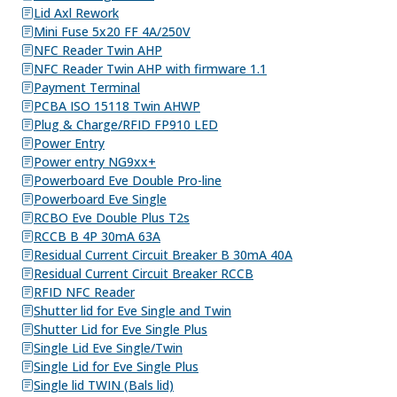
Lid Axl Rework
Mini Fuse 5x20 FF 4A/250V
NFC Reader Twin AHP
NFC Reader Twin AHP with firmware 1.1
Payment Terminal
PCBA ISO 15118 Twin AHWP
Plug & Charge/RFID FP910 LED
Power Entry
Power entry NG9xx+
Powerboard Eve Double Pro-line
Powerboard Eve Single
RCBO Eve Double Plus T2s
RCCB B 4P 30mA 63A
Residual Current Circuit Breaker B 30mA 40A
Residual Current Circuit Breaker RCCB
RFID NFC Reader
Shutter lid for Eve Single and Twin
Shutter Lid for Eve Single Plus
Single Lid Eve Single/Twin
Single Lid for Eve Single Plus
Single lid TWIN (Bals lid)