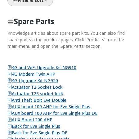
Filter & sort
Spare Parts
Knowledge articles about spare part kits. You can also find
spare part via the product-pages. Click 'Products' from the
main-menu and open the 'Spare Parts' section.
4G and WiFi Upgrade Kit NG910
4G Modem Twin AHP
4G Upgrade Kit NG920
Actuator T2 Socket Lock
Actuator T2S socket lock
Anti Theft Bolt Eve Double
AUX board 100 AHP for Eve Single Plus
AUX board 100 AHP for Eve Single Plus DE
AUX Board 200 AHP
Back for Eve Single Plus
Back for Eve Single Plus DE