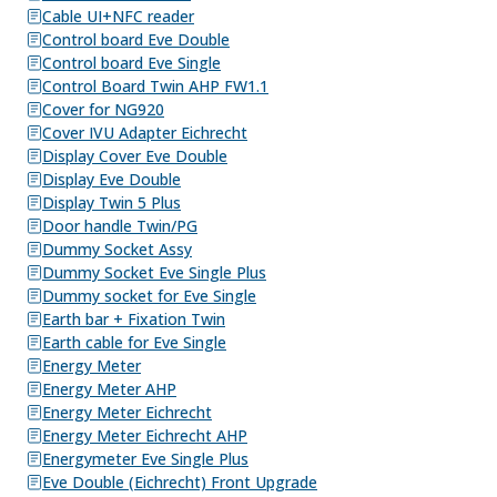
Cable UI+NFC reader
Control board Eve Double
Control board Eve Single
Control Board Twin AHP FW1.1
Cover for NG920
Cover IVU Adapter Eichrecht
Display Cover Eve Double
Display Eve Double
Display Twin 5 Plus
Door handle Twin/PG
Dummy Socket Assy
Dummy Socket Eve Single Plus
Dummy socket for Eve Single
Earth bar + Fixation Twin
Earth cable for Eve Single
Energy Meter
Energy Meter AHP
Energy Meter Eichrecht
Energy Meter Eichrecht AHP
Energymeter Eve Single Plus
Eve Double (Eichrecht) Front Upgrade