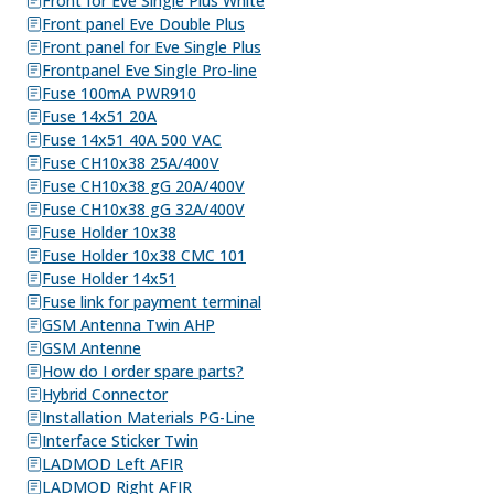
Front for Eve Single Plus White
Front panel Eve Double Plus
Front panel for Eve Single Plus
Frontpanel Eve Single Pro-line
Fuse 100mA PWR910
Fuse 14x51 20A
Fuse 14x51 40A 500 VAC
Fuse CH10x38 25A/400V
Fuse CH10x38 gG 20A/400V
Fuse CH10x38 gG 32A/400V
Fuse Holder 10x38
Fuse Holder 10x38 CMC 101
Fuse Holder 14x51
Fuse link for payment terminal
GSM Antenna Twin AHP
GSM Antenne
How do I order spare parts?
Hybrid Connector
Installation Materials PG-Line
Interface Sticker Twin
LADMOD Left AFIR
LADMOD Right AFIR