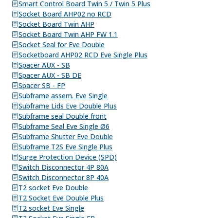
Smart Control Board Twin 5 / Twin 5 Plus
Socket Board AHP02 no RCD
Socket Board Twin AHP
Socket Board Twin AHP FW 1.1
Socket Seal for Eve Double
Socketboard AHP02 RCD Eve Single Plus
Spacer AUX - SB
Spacer AUX - SB DE
Spacer SB - FP
Subframe assem. Eve Single
Subframe Lids Eve Double Plus
Subframe seal Double front
Subframe Seal Eve Single Ø6
Subframe Shutter Eve Double
Subframe T2S Eve Single Plus
Surge Protection Device (SPD)
Switch Disconnector 4P 80A
Switch Disconnector 8P 40A
T2 socket Eve Double
T2 Socket Eve Double Plus
T2 socket Eve Single