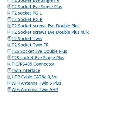
T2 Socket Eve Single FR
T2 Socket Eve Single Plus
T2 socket PG L
T2 Socket PG R
T2 Socket screws Eve Double Plus
T2 Socket screws Eve Double Plus bulk
T2 Socket Twin
T2 Socket Twin FR
T2S Socket Eve Double Plus
T2S socket Eve Single Plus
TIC/RS485 Connector
Twin Interface
UTP Cable CAT6a 0,3m
WiFi Antenna Twin 5 Plus
WiFi Antenna Twin AHP